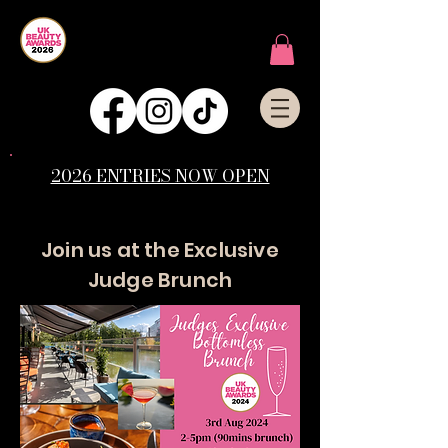
2026 ENTRIES NOW OPEN
Join us at the Exclusive
Judge Brunch