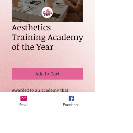
Aesthetics
Training Academy
of the Year
Price
£20.00
Add to Cart
Awarded to an academy that
demonstrates exceptional standards
in aesthetics education, safety
Email
Facebook
protocols, and advanced clinical
training. Judges will assess course
structure, student results, ongoing
support, and overall contribution to