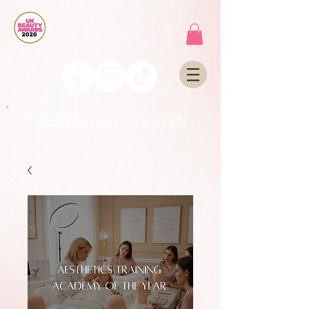
2026 ENTRIES NOW OPEN