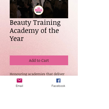
Beauty Training
Academy of the
Year
Price
£20.00
Add to Cart
Honouring academies that deliver
high-quality, accredited beauty
training with proven student
Email
Facebook
success and industry impact.
Judges will look for
professionalism, structured
learning programmes, student