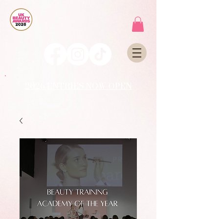
2026 ENTRIES NOW OPEN