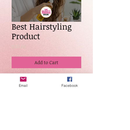
Best Hairstyling
Product
Price
£20.00
Add to Cart
Awarded to a hairstyling product
that demonstrates superior
Email
Facebook
performance, innovation, and
professional results. Judges will
consider effectiveness, versatility,
quality of ingredients, and overall
industry reputation.
Entries are not
refundable.