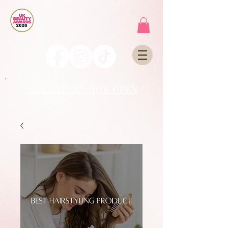
2026 ENTRIES NOW OPEN