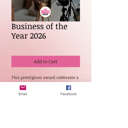
Business of the
Year 2026
Price
£20.00
Add to Cart
This prestigious award celebrates a
standout business that has
demonstrated significant growth,
Email
Facebook
innovation, leadership, and overall
excellence within the industry.
Judges will assess brand presence,
client success, operational
standards, and contribution to