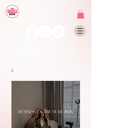
2026 ENTRIES NOW OPEN