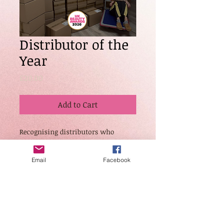
Distributor of the
Year
Price
£20.00
Add to Cart
Recognising distributors who
consistently provide exceptional
service, reliability, and product
Email
Facebook
accessibility to industry
professionals. This category
celebrates strong partnerships,
efficient operations, and
commitment to supporting