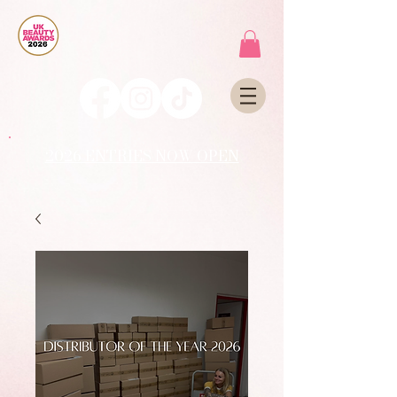
2026 ENTRIES NOW OPEN