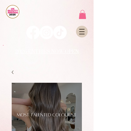
2026 ENTRIES NOW OPEN