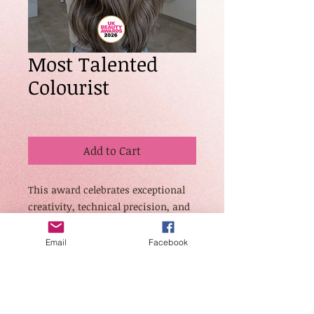
Most Talented
Colourist
Price
£20.00
Add to Cart
This award celebrates exceptional
creativity, technical precision, and
innovation in hair colouring. Open
to colourists who demonstrate
Email
Facebook
outstanding blending, tone
selection, correction work, and
transformative results across a
variety of hair types and styles.