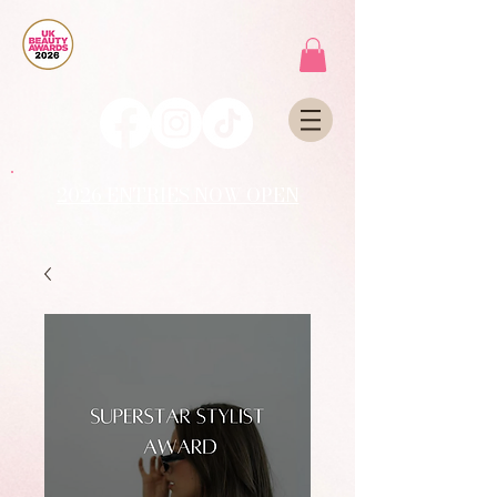
2026 ENTRIES NOW OPEN