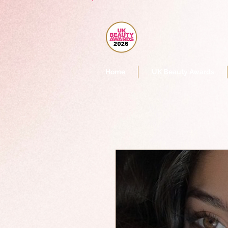
Home
UK Beauty Awards