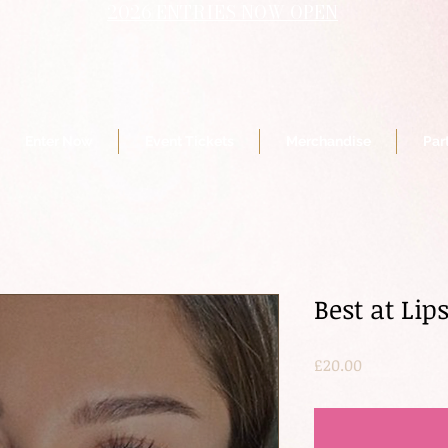
2026 ENTRIES NOW OPEN
Enter Now
Event Tickets
Merchandise
Par
Best at Lip
Price
£20.00