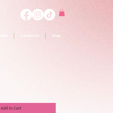
tners
Contact Us
Shop
s
Add to Cart