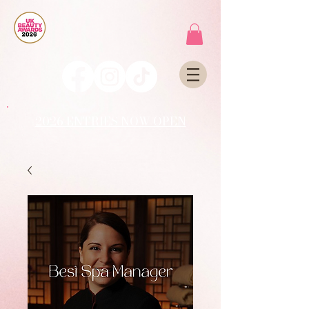
2026 ENTRIES NOW OPEN