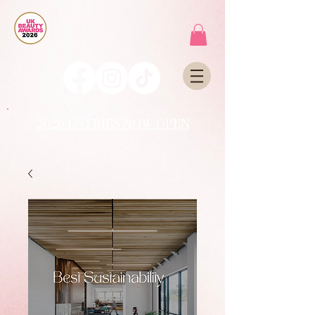
2026 ENTRIES NOW OPEN