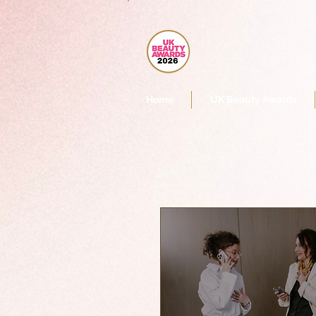
Home
UK Beauty Awards