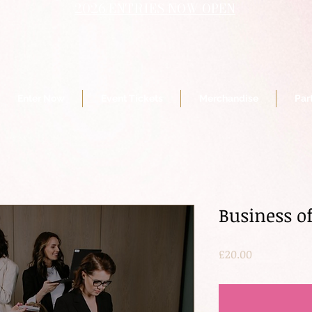
2026 ENTRIES NOW OPEN
Enter Now
Event Tickets
Merchandise
Par
Business of
Price
£20.00