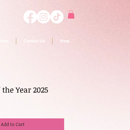
tners
Contact Us
Shop
 the Year 2025
Add to Cart