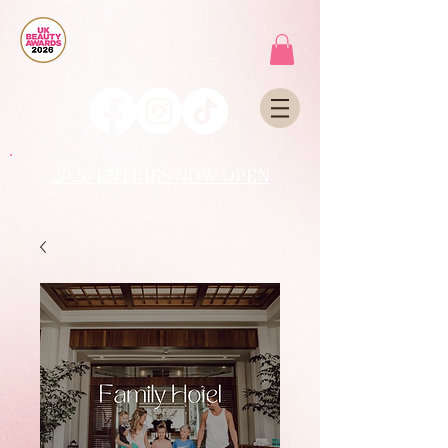
2026 ENTRIES NOW OPEN