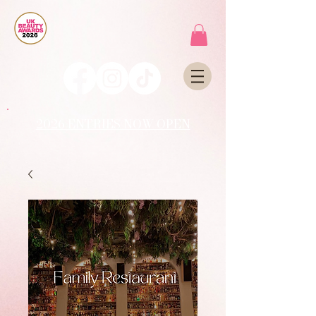
2026 ENTRIES NOW OPEN