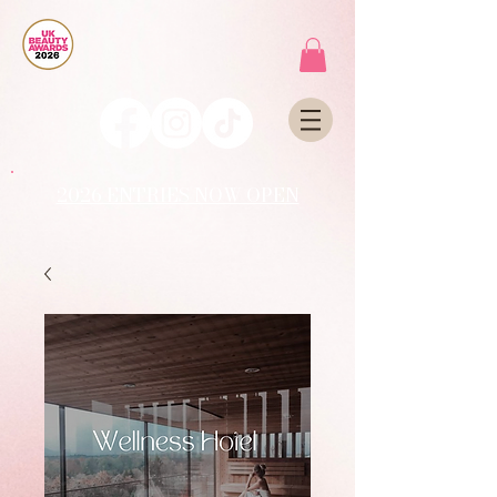
2026 ENTRIES NOW OPEN