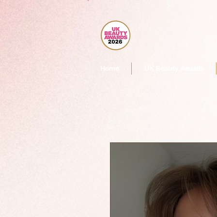
Home
UK Beauty Awards