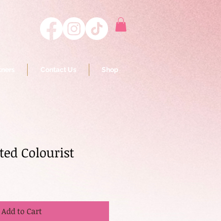
tners
Contact Us
Shop
ted Colourist
Add to Cart