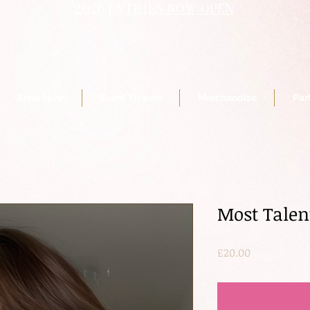
2026 ENTRIES NOW OPEN
Enter Now
Event Tickets
Merchandise
Par
Most Talen
Price
£20.00