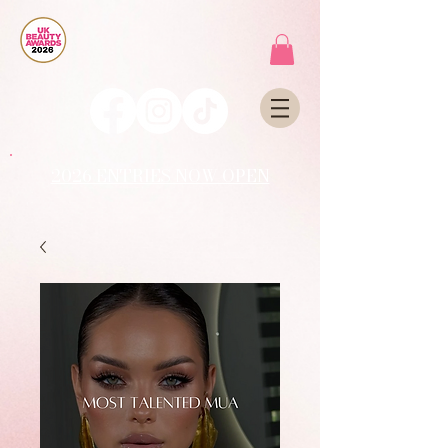
2026 ENTRIES NOW OPEN