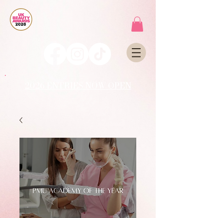
2026 ENTRIES NOW OPEN