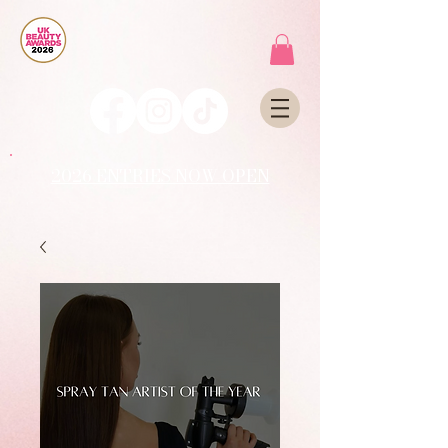
2026 ENTRIES NOW OPEN